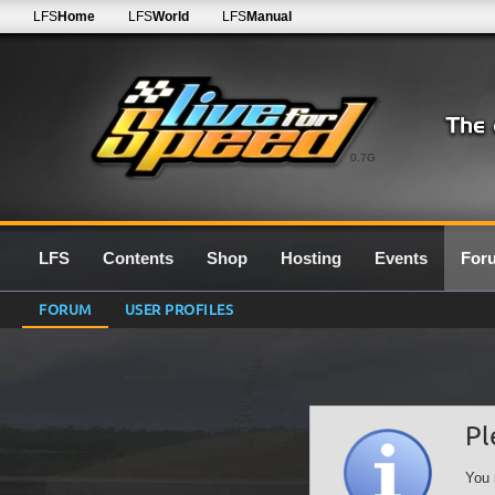
LFS
Home
LFS
World
LFS
Manual
0.7G
LFS
Contents
Shop
Hosting
Events
For
FORUM
USER PROFILES
Pl
You 