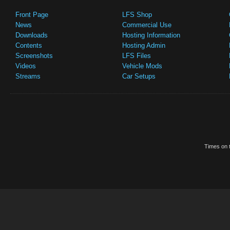
Front Page
LFS Shop
News
Commercial Use
Downloads
Hosting Information
Contents
Hosting Admin
Screenshots
LFS Files
Videos
Vehicle Mods
Streams
Car Setups
Times on t