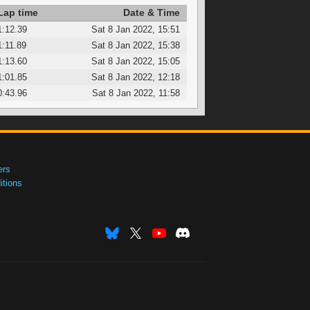
Lap time
Date & Time
1:12.39
Sat 8 Jan 2022, 15:51
1:11.89
Sat 8 Jan 2022, 15:38
1:13.60
Sat 8 Jan 2022, 15:05
1:01.85
Sat 8 Jan 2022, 12:18
0:43.96
Sat 8 Jan 2022, 11:58
ers
tions