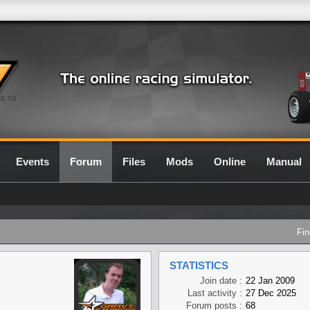
0.7G
Events
Forum
Files
Mods
Online
Manual
Fin
STATISTICS
Join date :
22 Jan 2009
Last activity :
27 Dec 2025
Forum posts :
68