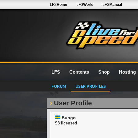
LFS
Home
LFS
World
LFS
Manual
LFS
Contents
Shop
Hosting
FORUM
USER PROFILES
User Profile
Bungo
S3 licensed