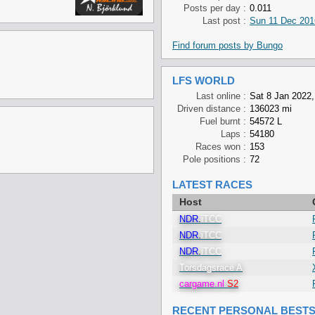
Posts per day :
0.011
Last post :
Sun 11 Dec 201
Find forum posts by Bungo
LFS WORLD
Last online :
Sat 8 Jan 2022,
Driven distance :
136023 mi
Fuel burnt :
54572 L
Laps :
54180
Races won :
153
Pole positions :
72
LATEST RACES
Host
NDR
.
iTCC
NDR
.
iTCC
NDR
.
iTCC
Torsdagsrace A
cargame.nl
S2
RECENT PERSONAL BEST