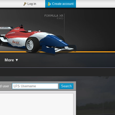
Log in
Create account
More
▼
d user :