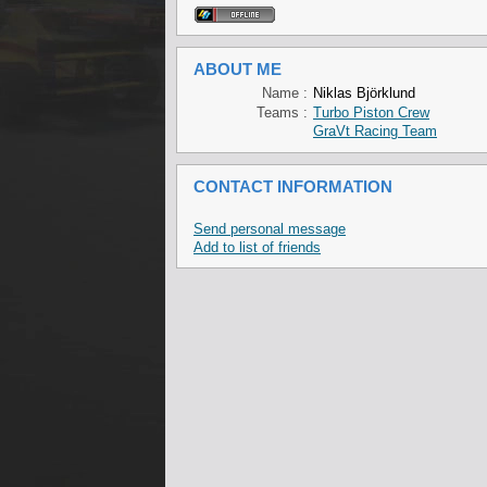
ABOUT ME
Name :
Niklas Björklund
Teams :
Turbo Piston Crew
GraVt Racing Team
CONTACT INFORMATION
Send personal message
Add to list of friends