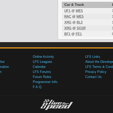
Car & Track
UF1
@
WE5
RAC
@
WE5
XRG
@
BL3
XRG
@
SO1R
BF1
@
FE1
Online Activity
LFS Links
Use
LFS Leagues
About the Develop
mation
Calendar
LFS Terms & Condi
n
LFS Forums
Privacy Policy
Forum Rules
Contact Us
Programmer Info
F.A.Q.