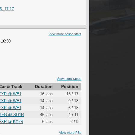
6, 17:17
View more online stats
 16:30
View more races
Car & Track
Duration
Position
FXR
@
WE1
16 laps
15 / 17
FXR
@
WE1
14 laps
9 / 18
FXR
@
WE1
14 laps
6 / 18
XFG
@
SO1R
46 laps
1 / 11
FXR
@
KY2R
6 laps
2 / 9
S
View more PBs