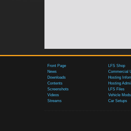
Front Page
LFS Shop
News
Commercial 
Downloads
Hosting Infor
Contents
Hosting Admi
Screenshots
LFS Files
Videos
Vehicle Mods
Streams
Car Setups