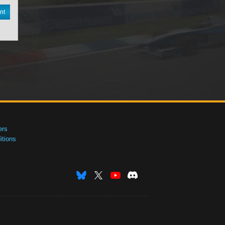
nt
ers
tions