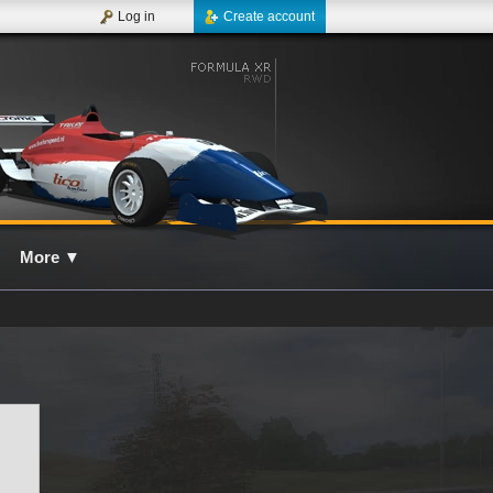
Log in
Create account
More
▼