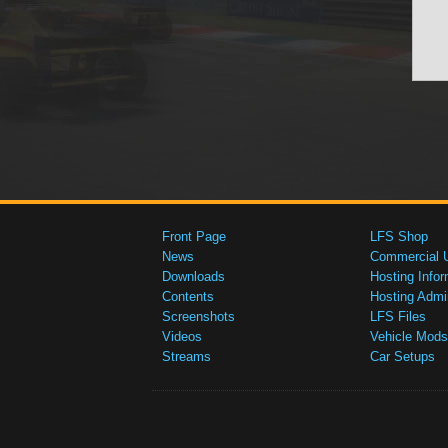
Front Page
LFS Shop
News
Commercial 
Downloads
Hosting Infor
Contents
Hosting Admi
Screenshots
LFS Files
Videos
Vehicle Mods
Streams
Car Setups