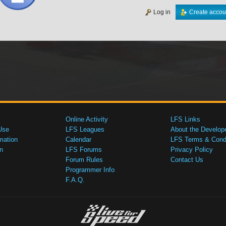
Log in
Create accou
Online Activity
LFS Links
Use
LFS Leagues
About the Develop
mation
Calendar
LFS Terms & Condi
n
LFS Forums
Privacy Policy
Forum Rules
Contact Us
Programmer Info
F.A.Q.