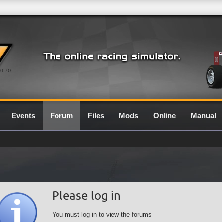
0.7G
Events
Forum
Files
Mods
Online
Manual
Please log in
You must log in to view the forums