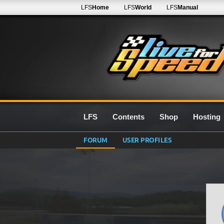
LFS
Home
LFS
World
LFS
Manual
LFS
Contents
Shop
Hosting
FORUM
USER PROFILES