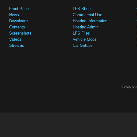
Front Page
LFS Shop
News
Commercial Use
Downloads
Hosting Information
Contents
Hosting Admin
Screenshots
LFS Files
Videos
Vehicle Mods
Streams
Car Setups
Times on t