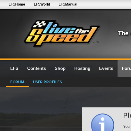
LFS
Home
LFS
World
LFS
Manual
0.7G
LFS
Contents
Shop
Hosting
Events
For
FORUM
USER PROFILES
Pl
You 