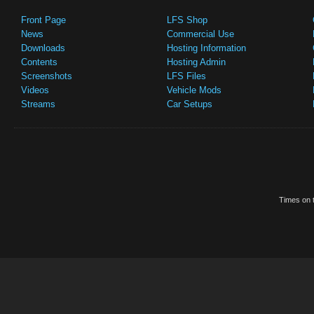
Front Page
LFS Shop
News
Commercial Use
Downloads
Hosting Information
Contents
Hosting Admin
Screenshots
LFS Files
Videos
Vehicle Mods
Streams
Car Setups
Times on t