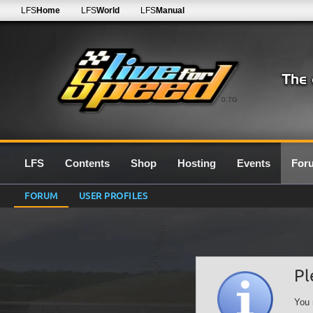
LFS
Home
LFS
World
LFS
Manual
0.7G
LFS
Contents
Shop
Hosting
Events
For
FORUM
USER PROFILES
Pl
You 