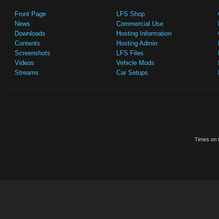
Front Page
LFS Shop
News
Commercial Use
Downloads
Hosting Information
Contents
Hosting Admin
Screenshots
LFS Files
Videos
Vehicle Mods
Streams
Car Setups
Times on t