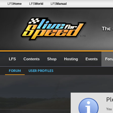
LFS
Home
LFS
World
LFS
Manual
0.7G
LFS
Contents
Shop
Hosting
Events
For
FORUM
USER PROFILES
Pl
You 