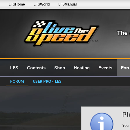
LFS
Home
LFS
World
LFS
Manual
0.7G
LFS
Contents
Shop
Hosting
Events
For
FORUM
USER PROFILES
Pl
You 