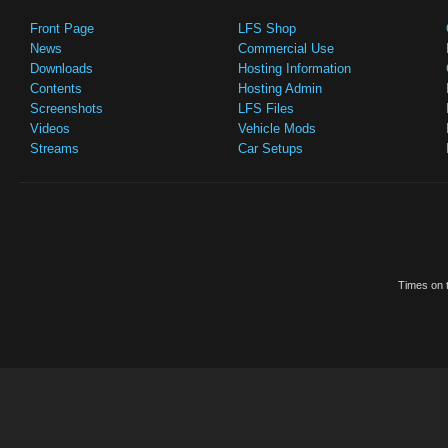
Front Page
LFS Shop
News
Commercial Use
Downloads
Hosting Information
Contents
Hosting Admin
Screenshots
LFS Files
Videos
Vehicle Mods
Streams
Car Setups
Times on t