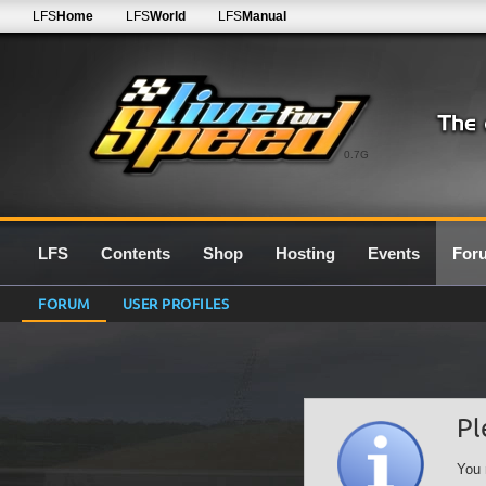
LFS
Home
LFS
World
LFS
Manual
0.7G
LFS
Contents
Shop
Hosting
Events
For
FORUM
USER PROFILES
Pl
You 