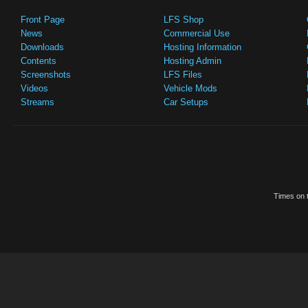
Front Page
LFS Shop
News
Commercial Use
Downloads
Hosting Information
Contents
Hosting Admin
Screenshots
LFS Files
Videos
Vehicle Mods
Streams
Car Setups
Times on t