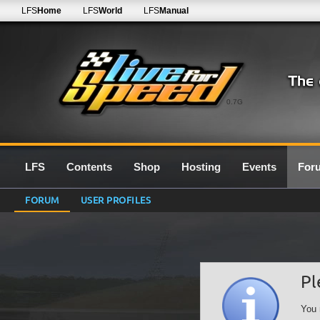
LFS
Home
LFS
World
LFS
Manual
0.7G
LFS
Contents
Shop
Hosting
Events
For
FORUM
USER PROFILES
Pl
You 