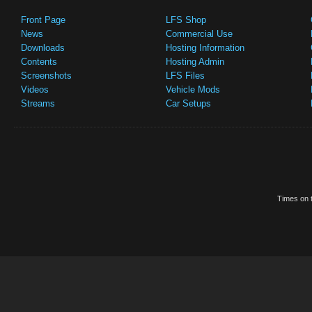
Front Page
LFS Shop
News
Commercial Use
Downloads
Hosting Information
Contents
Hosting Admin
Screenshots
LFS Files
Videos
Vehicle Mods
Streams
Car Setups
Times on t