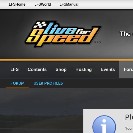
LFS
Home
LFS
World
LFS
Manual
0.7G
LFS
Contents
Shop
Hosting
Events
For
FORUM
USER PROFILES
Pl
You 