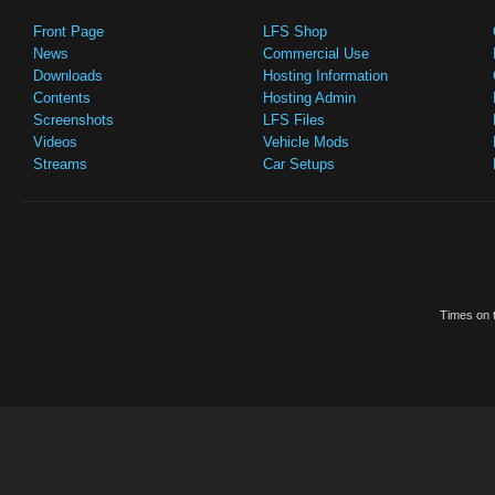
Front Page
LFS Shop
News
Commercial Use
Downloads
Hosting Information
Contents
Hosting Admin
Screenshots
LFS Files
Videos
Vehicle Mods
Streams
Car Setups
Times on t