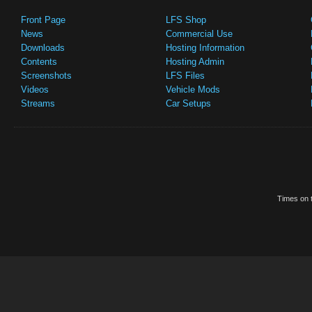
Front Page
LFS Shop
News
Commercial Use
Downloads
Hosting Information
Contents
Hosting Admin
Screenshots
LFS Files
Videos
Vehicle Mods
Streams
Car Setups
Times on t