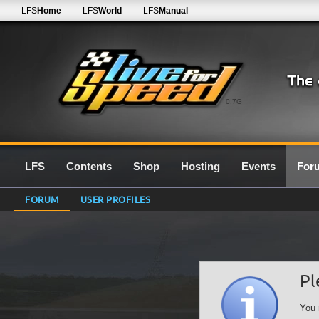
LFS
Home
LFS
World
LFS
Manual
0.7G
LFS
Contents
Shop
Hosting
Events
For
FORUM
USER PROFILES
Pl
You 