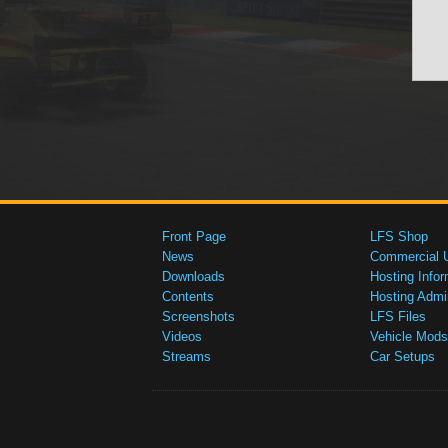
Front Page
LFS Shop
News
Commercial 
Downloads
Hosting Infor
Contents
Hosting Admi
Screenshots
LFS Files
Videos
Vehicle Mods
Streams
Car Setups