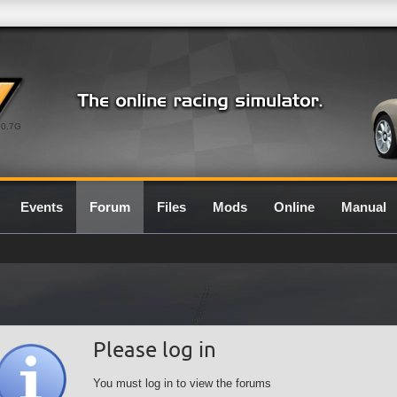
0.7G
Events
Forum
Files
Mods
Online
Manual
Please log in
You must log in to view the forums