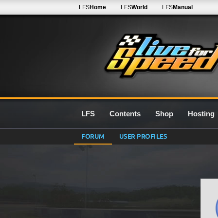
LFS
Home
LFS
World
LFS
Manual
LFS
Contents
Shop
Hosting
FORUM
USER PROFILES