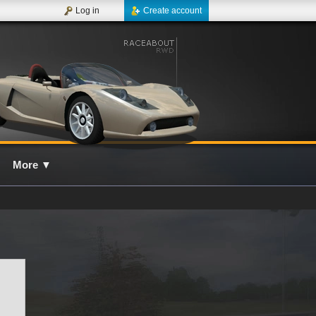
Log in
Create account
More
▼