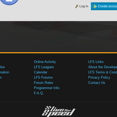
Log in
Create accou
Online Activity
LFS Links
Use
LFS Leagues
About the Develop
mation
Calendar
LFS Terms & Condi
n
LFS Forums
Privacy Policy
Forum Rules
Contact Us
Programmer Info
F.A.Q.