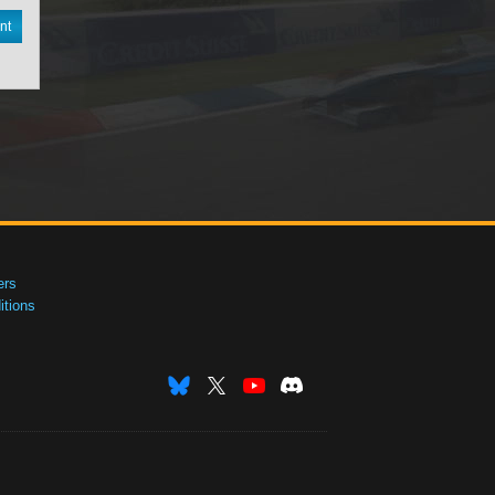
nt
ers
tions