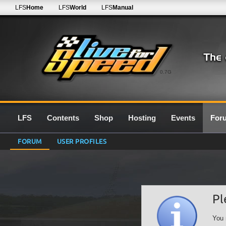
LFS
Home
LFS
World
LFS
Manual
0.7G
LFS
Contents
Shop
Hosting
Events
For
FORUM
USER PROFILES
Pl
You 