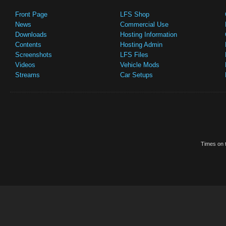
Front Page
LFS Shop
News
Commercial Use
Downloads
Hosting Information
Contents
Hosting Admin
Screenshots
LFS Files
Videos
Vehicle Mods
Streams
Car Setups
Times on t