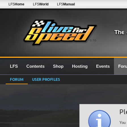
LFS
Home
LFS
World
LFS
Manual
0.7G
LFS
Contents
Shop
Hosting
Events
For
FORUM
USER PROFILES
Pl
You 