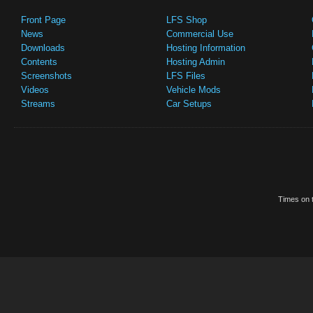
Front Page
LFS Shop
News
Commercial Use
Downloads
Hosting Information
Contents
Hosting Admin
Screenshots
LFS Files
Videos
Vehicle Mods
Streams
Car Setups
Times on t