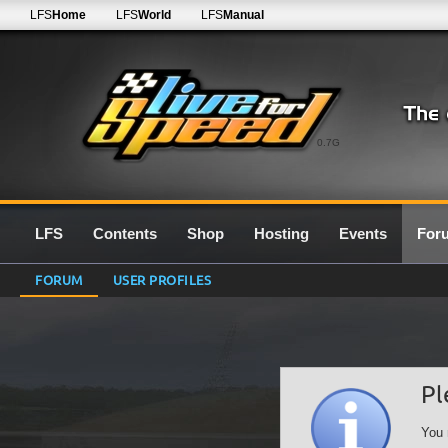
LFS
Home
LFS
World
LFS
Manual
0.7G
LFS
Contents
Shop
Hosting
Events
For
FORUM
USER PROFILES
Pl
You 