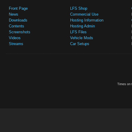
Front Page
LFS Shop
News
Commercial Use
Downloads
Hosting Information
Contents
Hosting Admin
Screenshots
LFS Files
Videos
Vehicle Mods
Streams
Car Setups
Times on t