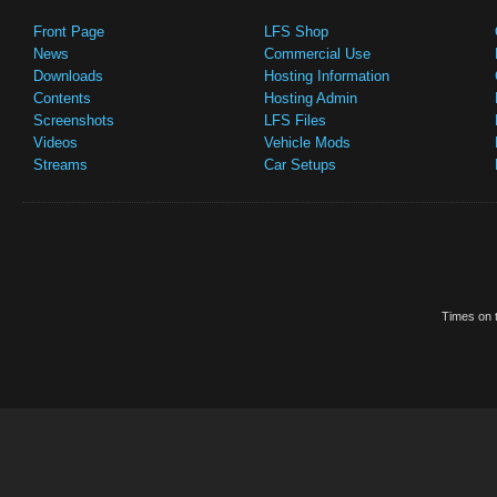
Front Page
LFS Shop
News
Commercial Use
Downloads
Hosting Information
Contents
Hosting Admin
Screenshots
LFS Files
Videos
Vehicle Mods
Streams
Car Setups
Times on t