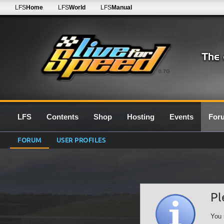
LFS
Home
LFS
World
LFS
Manual
0.7G
LFS
Contents
Shop
Hosting
Events
For
FORUM
USER PROFILES
Pl
You 