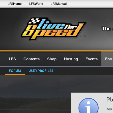
LFS
Home
LFS
World
LFS
Manual
0.7G
LFS
Contents
Shop
Hosting
Events
For
FORUM
USER PROFILES
Pl
You 