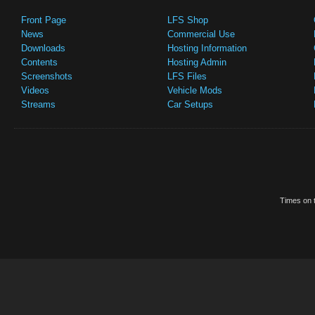
Front Page
LFS Shop
News
Commercial Use
Downloads
Hosting Information
Contents
Hosting Admin
Screenshots
LFS Files
Videos
Vehicle Mods
Streams
Car Setups
Times on t