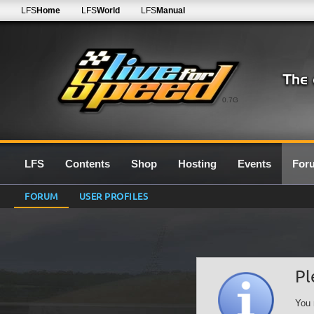
LFS
Home
LFS
World
LFS
Manual
0.7G
LFS
Contents
Shop
Hosting
Events
For
FORUM
USER PROFILES
Pl
You 