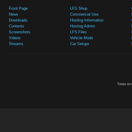
Front Page
LFS Shop
News
Commercial Use
Downloads
Hosting Information
Contents
Hosting Admin
Screenshots
LFS Files
Videos
Vehicle Mods
Streams
Car Setups
Times on t