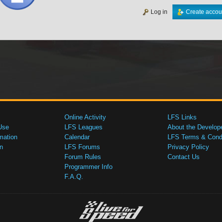
Log in
Create accou
Online Activity
LFS Links
Use
LFS Leagues
About the Develop
mation
Calendar
LFS Terms & Condi
n
LFS Forums
Privacy Policy
Forum Rules
Contact Us
Programmer Info
F.A.Q.