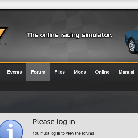
0.7G
Events
Forum
Files
Mods
Online
Manual
Please log in
You must log in to view the forums