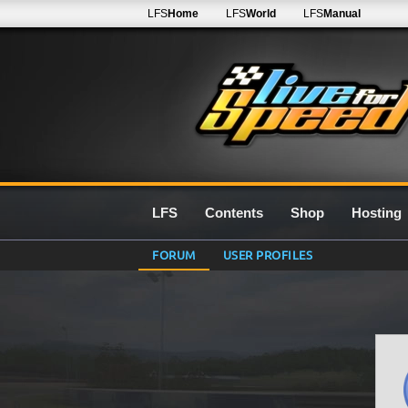
LFS
Home
LFS
World
LFS
Manual
LFS
Contents
Shop
Hosting
FORUM
USER PROFILES