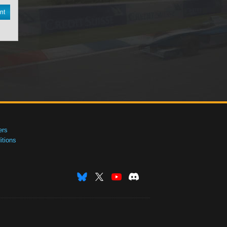
nt
ers
tions