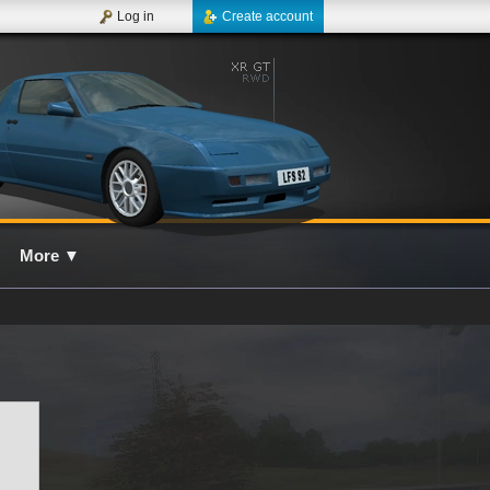
Log in
Create account
More
▼