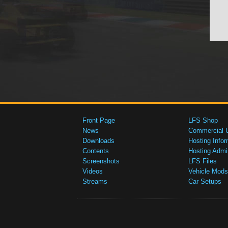
Front Page
LFS Shop
News
Commercial 
Downloads
Hosting Infor
Contents
Hosting Admi
Screenshots
LFS Files
Videos
Vehicle Mods
Streams
Car Setups