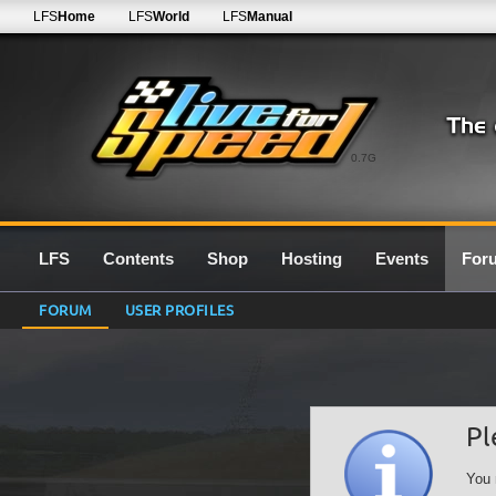
LFS
Home
LFS
World
LFS
Manual
0.7G
LFS
Contents
Shop
Hosting
Events
For
FORUM
USER PROFILES
Pl
You 