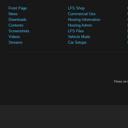
Front Page
LFS Shop
News
Commercial Use
Downloads
Hosting Information
Contents
Hosting Admin
Screenshots
LFS Files
Videos
Vehicle Mods
Streams
Car Setups
Times on t