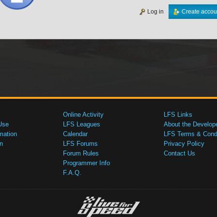
Log in
Create accou
Online Activity
LFS Links
Use
LFS Leagues
About the Develop
mation
Calendar
LFS Terms & Condi
n
LFS Forums
Privacy Policy
Forum Rules
Contact Us
Programmer Info
F.A.Q.