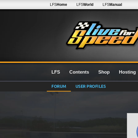
LFS
Home
LFS
World
LFS
Manual
LFS
Contents
Shop
Hosting
FORUM
USER PROFILES