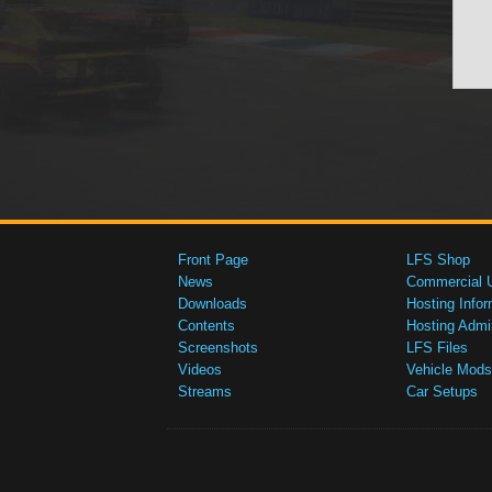
Front Page
LFS Shop
News
Commercial 
Downloads
Hosting Infor
Contents
Hosting Admi
Screenshots
LFS Files
Videos
Vehicle Mods
Streams
Car Setups