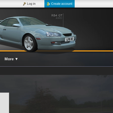
Log in
Create account
More
▼