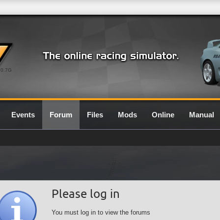
0.7G
Events
Forum
Files
Mods
Online
Manual
Please log in
You must log in to view the forums