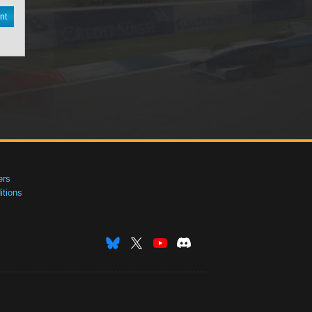
nt
ers
tions