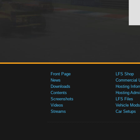
Front Page
LFS Shop
News
Commercial 
Downloads
Hosting Infor
Contents
Hosting Admi
Screenshots
LFS Files
Videos
Vehicle Mods
Streams
Car Setups