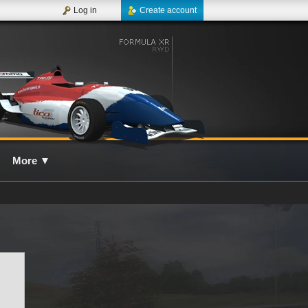
Log in
Create account
More
▼