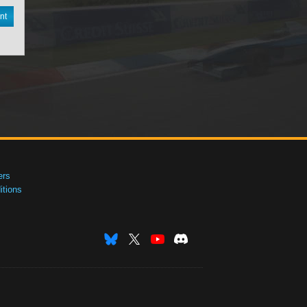
nt
ers
tions