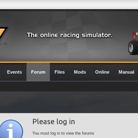
0.7G
Events
Forum
Files
Mods
Online
Manual
Please log in
You must log in to view the forums