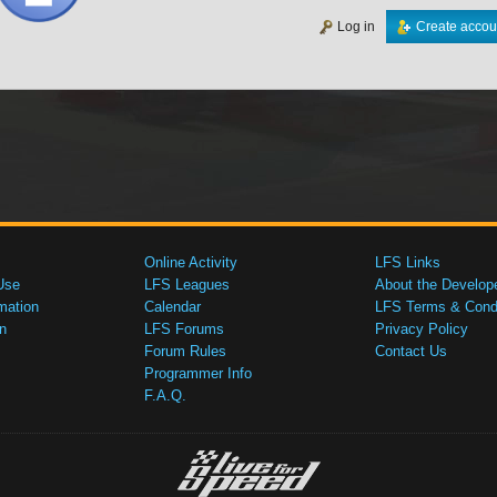
Log in
Create accou
Online Activity
LFS Links
Use
LFS Leagues
About the Develop
mation
Calendar
LFS Terms & Condi
n
LFS Forums
Privacy Policy
Forum Rules
Contact Us
Programmer Info
F.A.Q.