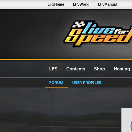
LFS
Home
LFS
World
LFS
Manual
LFS
Contents
Shop
Hosting
FORUM
USER PROFILES