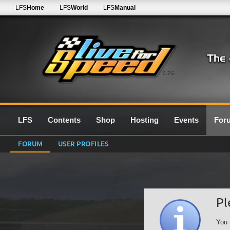
LFS
Home
LFS
World
LFS
Manual
0.7G
LFS
Contents
Shop
Hosting
Events
For
FORUM
USER PROFILES
Pl
You 