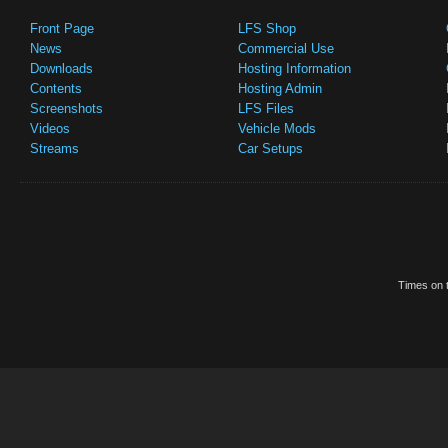
Front Page
LFS Shop
News
Commercial Use
Downloads
Hosting Information
Contents
Hosting Admin
Screenshots
LFS Files
Videos
Vehicle Mods
Streams
Car Setups
Times on t