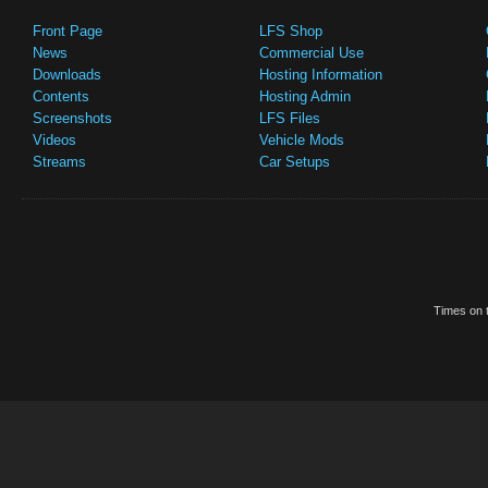
Front Page
LFS Shop
News
Commercial Use
Downloads
Hosting Information
Contents
Hosting Admin
Screenshots
LFS Files
Videos
Vehicle Mods
Streams
Car Setups
Times on t