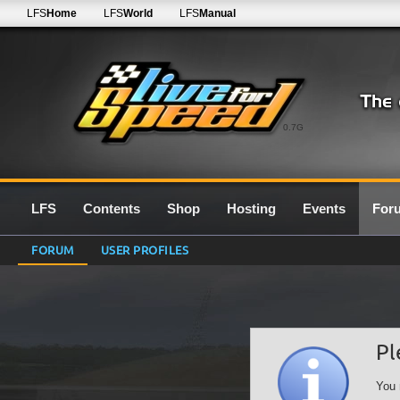
LFS
Home
LFS
World
LFS
Manual
0.7G
LFS
Contents
Shop
Hosting
Events
For
FORUM
USER PROFILES
Pl
You 