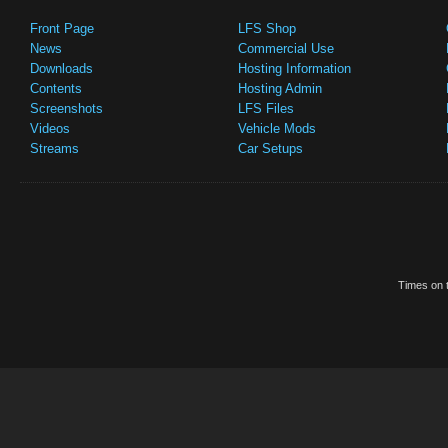
Front Page
LFS Shop
News
Commercial Use
Downloads
Hosting Information
Contents
Hosting Admin
Screenshots
LFS Files
Videos
Vehicle Mods
Streams
Car Setups
Times on t