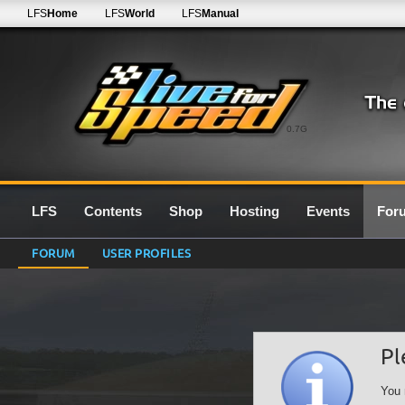
LFS
Home
LFS
World
LFS
Manual
0.7G
LFS
Contents
Shop
Hosting
Events
For
FORUM
USER PROFILES
Pl
You 