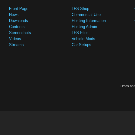
Front Page
LFS Shop
News
Commercial Use
Downloads
Hosting Information
Contents
Hosting Admin
Screenshots
LFS Files
Videos
Vehicle Mods
Streams
Car Setups
Times on t