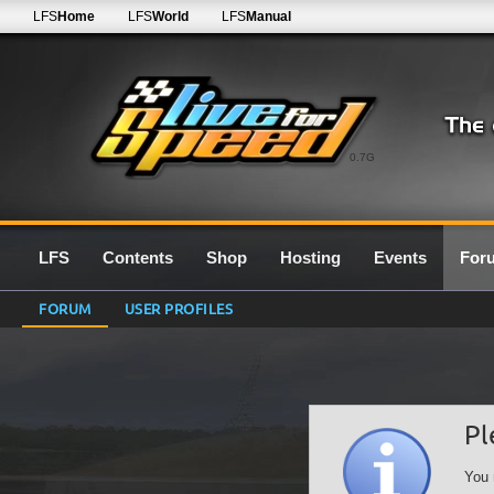
LFS
Home
LFS
World
LFS
Manual
0.7G
LFS
Contents
Shop
Hosting
Events
For
FORUM
USER PROFILES
Pl
You 