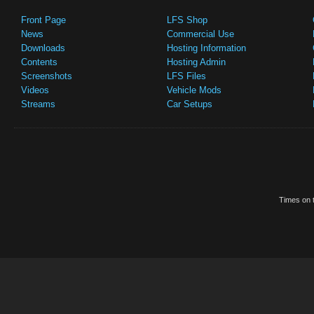
Front Page
LFS Shop
News
Commercial Use
Downloads
Hosting Information
Contents
Hosting Admin
Screenshots
LFS Files
Videos
Vehicle Mods
Streams
Car Setups
Times on t