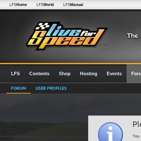
LFS
Home
LFS
World
LFS
Manual
0.7G
LFS
Contents
Shop
Hosting
Events
For
FORUM
USER PROFILES
Pl
You 