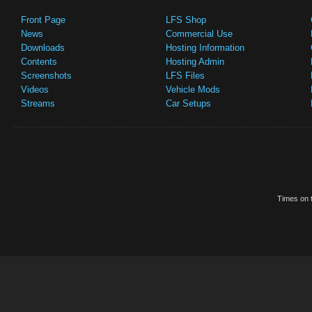
Front Page
LFS Shop
News
Commercial Use
Downloads
Hosting Information
Contents
Hosting Admin
Screenshots
LFS Files
Videos
Vehicle Mods
Streams
Car Setups
Times on t