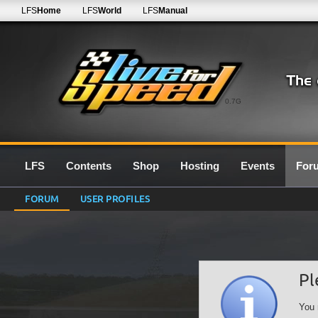
LFS
Home
LFS
World
LFS
Manual
0.7G
LFS
Contents
Shop
Hosting
Events
For
FORUM
USER PROFILES
Pl
You 