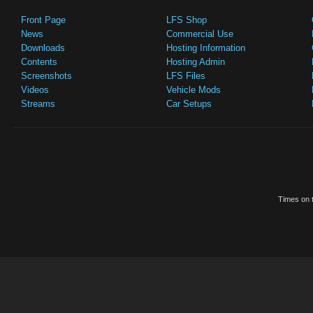
Front Page
LFS Shop
News
Commercial Use
Downloads
Hosting Information
Contents
Hosting Admin
Screenshots
LFS Files
Videos
Vehicle Mods
Streams
Car Setups
Times on t