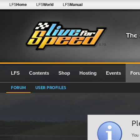
LFS
Home
LFS
World
LFS
Manual
0.7G
LFS
Contents
Shop
Hosting
Events
For
FORUM
USER PROFILES
Pl
You 