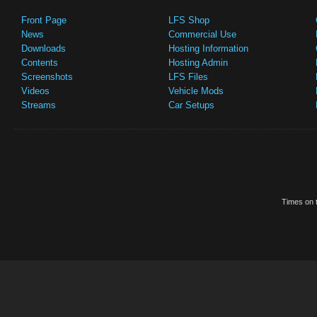
Front Page
LFS Shop
News
Commercial Use
Downloads
Hosting Information
Contents
Hosting Admin
Screenshots
LFS Files
Videos
Vehicle Mods
Streams
Car Setups
Times on t