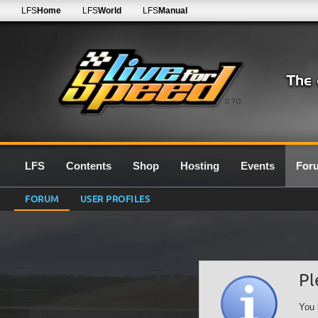
LFS
Home
LFS
World
LFS
Manual
0.7G
LFS
Contents
Shop
Hosting
Events
For
FORUM
USER PROFILES
Pl
You 