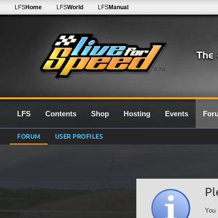
LFS
Home
LFS
World
LFS
Manual
0.7G
LFS
Contents
Shop
Hosting
Events
For
FORUM
USER PROFILES
Pl
You 