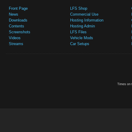
Front Page
LFS Shop
News
Commercial Use
Downloads
Hosting Information
Contents
Hosting Admin
Screenshots
LFS Files
Videos
Vehicle Mods
Streams
Car Setups
Times on t