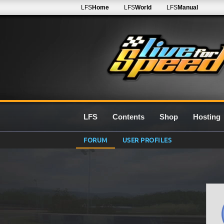
LFS
Home
LFS
World
LFS
Manual
LFS
Contents
Shop
Hosting
FORUM
USER PROFILES