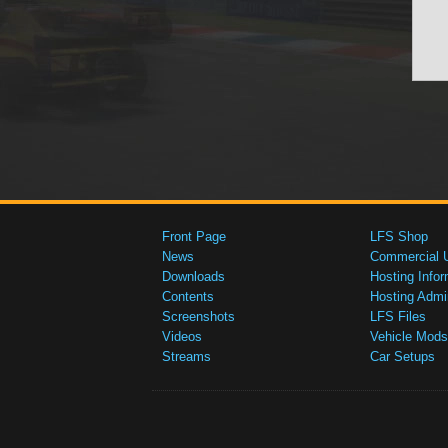
Front Page
LFS Shop
News
Commercial 
Downloads
Hosting Infor
Contents
Hosting Admi
Screenshots
LFS Files
Videos
Vehicle Mods
Streams
Car Setups