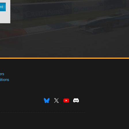
nt
ers
tions