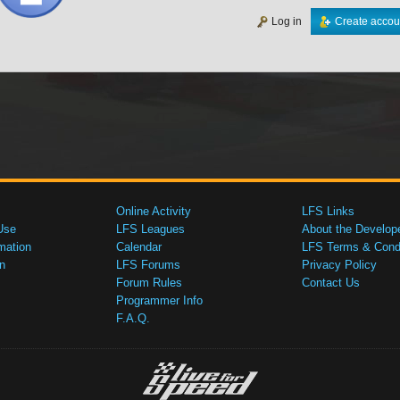
Log in
Create accou
Online Activity
LFS Links
Use
LFS Leagues
About the Develop
mation
Calendar
LFS Terms & Condi
n
LFS Forums
Privacy Policy
Forum Rules
Contact Us
Programmer Info
F.A.Q.