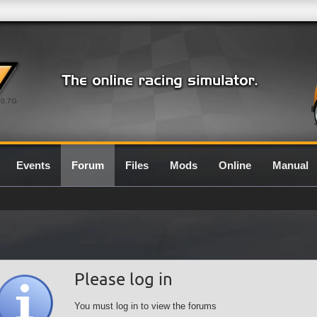
0.7G
Events
Forum
Files
Mods
Online
Manual
Please log in
You must log in to view the forums