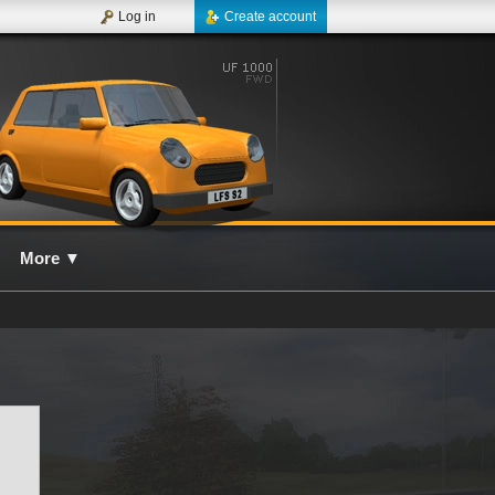
Log in
Create account
More
▼