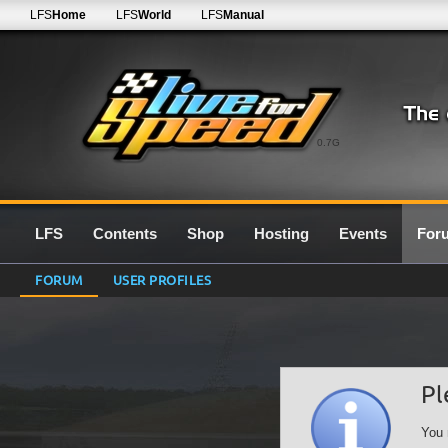
LFS
Home
LFS
World
LFS
Manual
0.7G
LFS
Contents
Shop
Hosting
Events
For
FORUM
USER PROFILES
Pl
You 