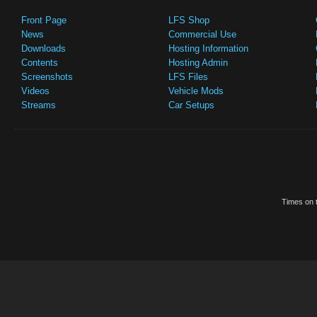
Front Page
LFS Shop
News
Commercial Use
Downloads
Hosting Information
Contents
Hosting Admin
Screenshots
LFS Files
Videos
Vehicle Mods
Streams
Car Setups
Times on t