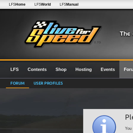
LFS
Home
LFS
World
LFS
Manual
0.7G
LFS
Contents
Shop
Hosting
Events
For
FORUM
USER PROFILES
Pl
You 