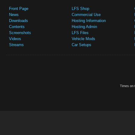
Front Page
LFS Shop
News
Commercial Use
Downloads
Hosting Information
Contents
Hosting Admin
Screenshots
LFS Files
Videos
Vehicle Mods
Streams
Car Setups
Times on t