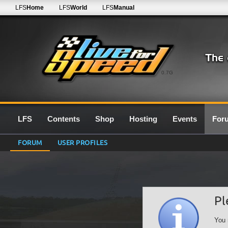
LFS
Home
LFS
World
LFS
Manual
0.7G
LFS
Contents
Shop
Hosting
Events
For
FORUM
USER PROFILES
Pl
You 