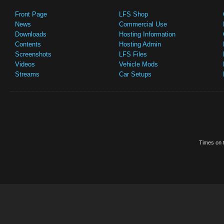
Front Page
LFS Shop
News
Commercial Use
Downloads
Hosting Information
Contents
Hosting Admin
Screenshots
LFS Files
Videos
Vehicle Mods
Streams
Car Setups
Times on t