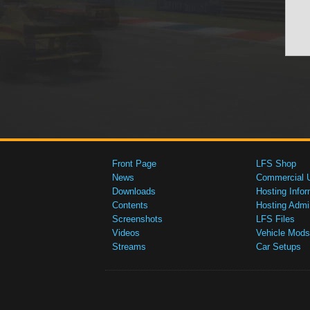
Front Page
LFS Shop
News
Commercial 
Downloads
Hosting Infor
Contents
Hosting Admi
Screenshots
LFS Files
Videos
Vehicle Mods
Streams
Car Setups