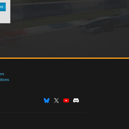
nt
ers
tions