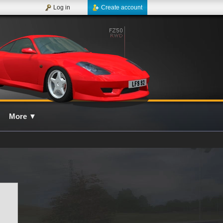
Log in
Create account
More
▼