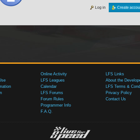
Log in
Create accou
Online Activity
LFS Links
Use
LFS Leagues
About the Develop
mation
Calendar
LFS Terms & Condi
n
LFS Forums
Privacy Policy
Forum Rules
Contact Us
Programmer Info
F.A.Q.