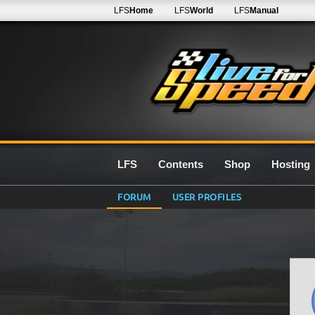
LFS
Home
LFS
World
LFS
Manual
LFS
Contents
Shop
Hosting
FORUM
USER PROFILES