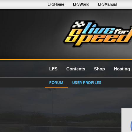
LFS
Home
LFS
World
LFS
Manual
LFS
Contents
Shop
Hosting
FORUM
USER PROFILES