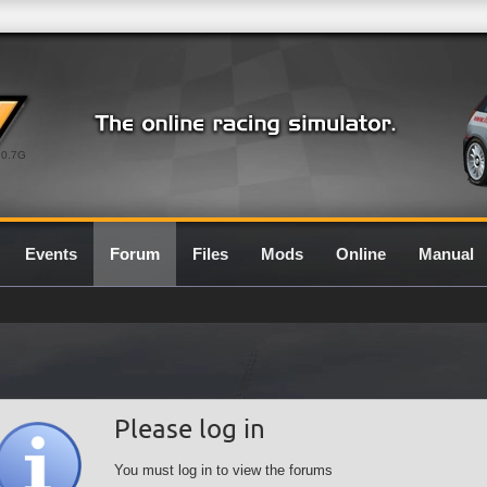
0.7G
Events
Forum
Files
Mods
Online
Manual
Please log in
You must log in to view the forums