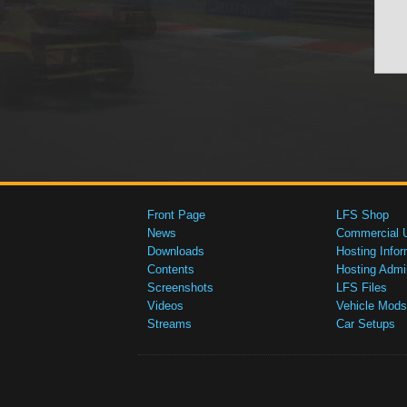
Front Page
LFS Shop
News
Commercial 
Downloads
Hosting Infor
Contents
Hosting Admi
Screenshots
LFS Files
Videos
Vehicle Mods
Streams
Car Setups