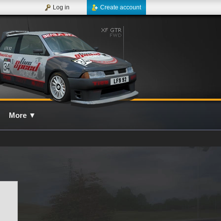
Log in
Create account
More
▼