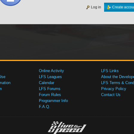
Log in
Create accou
Online Activity
LFS Links
Use
LFS Leagues
About the Develop
mation
Calendar
LFS Terms & Condi
n
LFS Forums
Privacy Policy
Forum Rules
Contact Us
Programmer Info
F.A.Q.