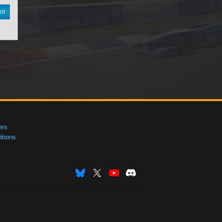
nt
ers
tions