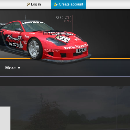
Log in
Create account
More
▼