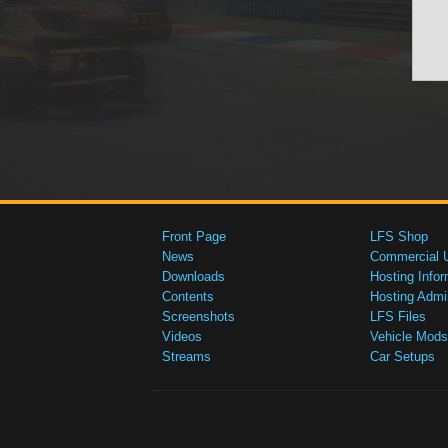
Front Page
LFS Shop
News
Commercial 
Downloads
Hosting Infor
Contents
Hosting Admi
Screenshots
LFS Files
Videos
Vehicle Mods
Streams
Car Setups