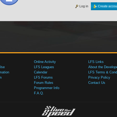
Log in
Create accou
Online Activity
LFS Links
Use
LFS Leagues
About the Develop
mation
Calendar
LFS Terms & Condi
n
LFS Forums
Privacy Policy
Forum Rules
Contact Us
Programmer Info
F.A.Q.