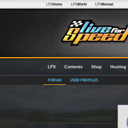
LFS
Home
LFS
World
LFS
Manual
LFS
Contents
Shop
Hosting
FORUM
USER PROFILES