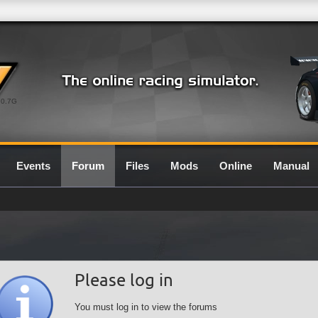
0.7G
Events
Forum
Files
Mods
Online
Manual
Please log in
You must log in to view the forums