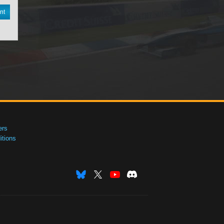
nt
ers
tions