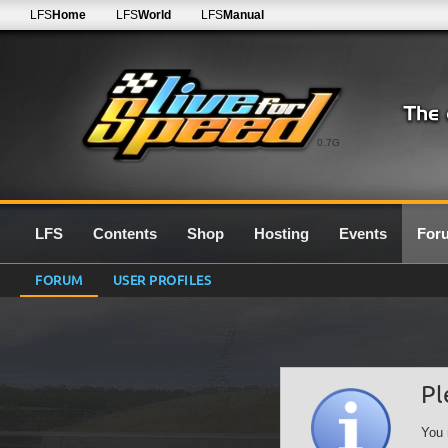
LFS
Home
LFS
World
LFS
Manual
0.7G
LFS
Contents
Shop
Hosting
Events
For
FORUM
USER PROFILES
Pl
You 