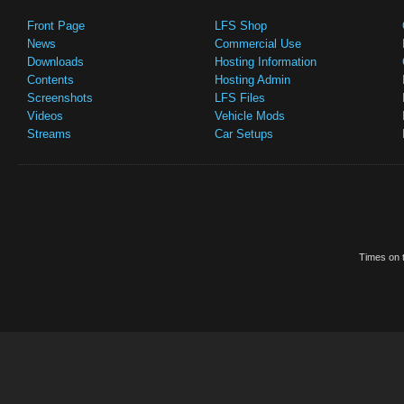
Front Page
LFS Shop
News
Commercial Use
Downloads
Hosting Information
Contents
Hosting Admin
Screenshots
LFS Files
Videos
Vehicle Mods
Streams
Car Setups
Times on t