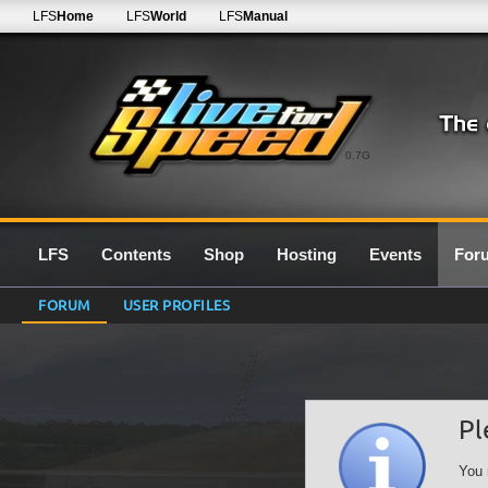
LFS
Home
LFS
World
LFS
Manual
0.7G
LFS
Contents
Shop
Hosting
Events
For
FORUM
USER PROFILES
Pl
You 