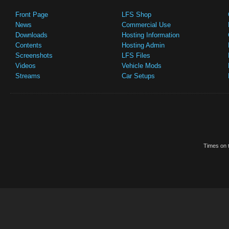
Front Page
LFS Shop
News
Commercial Use
Downloads
Hosting Information
Contents
Hosting Admin
Screenshots
LFS Files
Videos
Vehicle Mods
Streams
Car Setups
Times on t