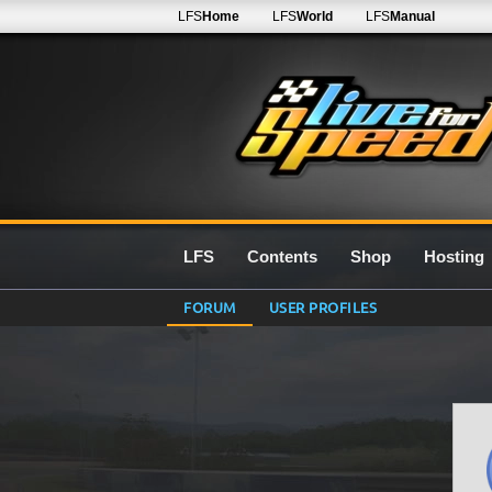
LFS
Home
LFS
World
LFS
Manual
LFS
Contents
Shop
Hosting
FORUM
USER PROFILES