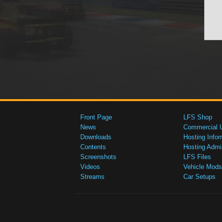
Front Page
LFS Shop
News
Commercial 
Downloads
Hosting Infor
Contents
Hosting Admi
Screenshots
LFS Files
Videos
Vehicle Mods
Streams
Car Setups