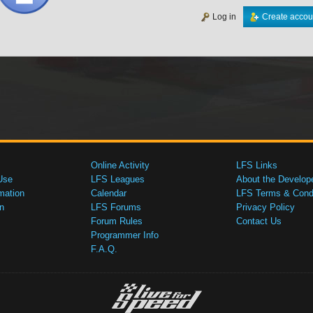
Log in
Create accou
Online Activity
LFS Links
Use
LFS Leagues
About the Develop
mation
Calendar
LFS Terms & Condi
n
LFS Forums
Privacy Policy
Forum Rules
Contact Us
Programmer Info
F.A.Q.