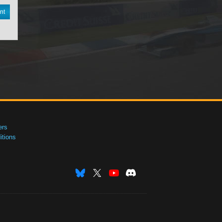
nt
ers
tions