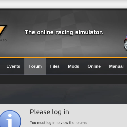
0.7G
Events
Forum
Files
Mods
Online
Manual
Please log in
You must log in to view the forums