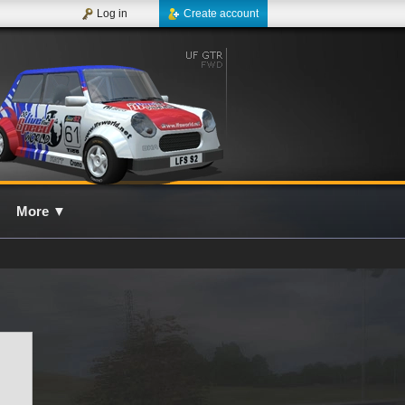
Log in
Create account
More
▼