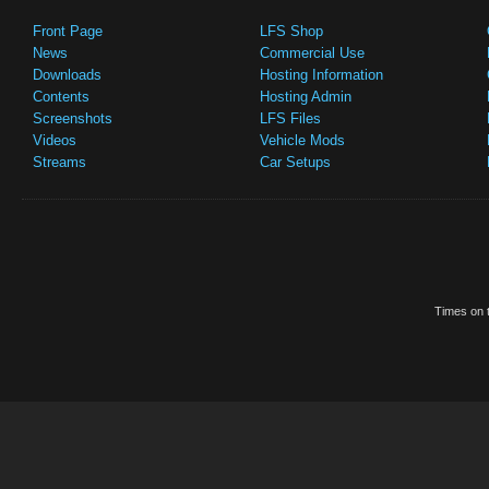
Front Page
LFS Shop
News
Commercial Use
Downloads
Hosting Information
Contents
Hosting Admin
Screenshots
LFS Files
Videos
Vehicle Mods
Streams
Car Setups
Times on t