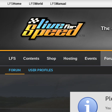
LFS
Home
LFS
World
LFS
Manual
0.7G
LFS
Contents
Shop
Hosting
Events
For
FORUM
USER PROFILES
Pl
You 