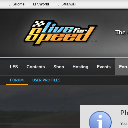
LFS
Home
LFS
World
LFS
Manual
0.7G
LFS
Contents
Shop
Hosting
Events
For
FORUM
USER PROFILES
Pl
You 