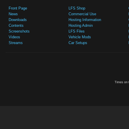
Front Page
LFS Shop
News
Commercial Use
Downloads
Hosting Information
Contents
Hosting Admin
Screenshots
LFS Files
Videos
Vehicle Mods
Streams
Car Setups
Times on t