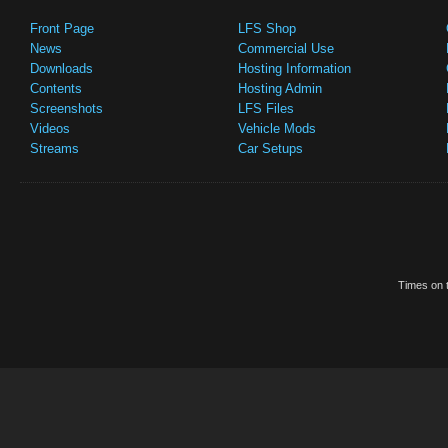
Front Page
LFS Shop
News
Commercial Use
Downloads
Hosting Information
Contents
Hosting Admin
Screenshots
LFS Files
Videos
Vehicle Mods
Streams
Car Setups
Times on t