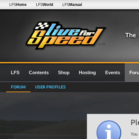
LFS
Home
LFS
World
LFS
Manual
0.7G
LFS
Contents
Shop
Hosting
Events
For
FORUM
USER PROFILES
Pl
You 