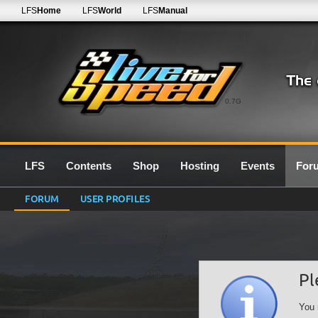
LFS
Home
LFS
World
LFS
Manual
0.7G
LFS
Contents
Shop
Hosting
Events
For
FORUM
USER PROFILES
Pl
You 