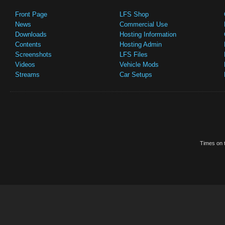
Front Page
LFS Shop
News
Commercial Use
Downloads
Hosting Information
Contents
Hosting Admin
Screenshots
LFS Files
Videos
Vehicle Mods
Streams
Car Setups
Times on t