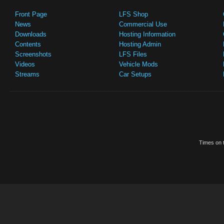
Front Page
LFS Shop
News
Commercial Use
Downloads
Hosting Information
Contents
Hosting Admin
Screenshots
LFS Files
Videos
Vehicle Mods
Streams
Car Setups
Times on t