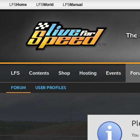
LFS
Home
LFS
World
LFS
Manual
0.7G
LFS
Contents
Shop
Hosting
Events
For
FORUM
USER PROFILES
Pl
You 