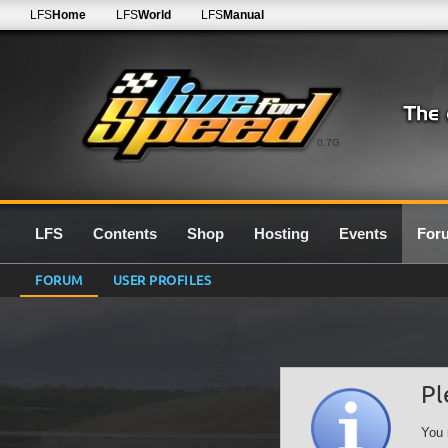
LFS
Home
LFS
World
LFS
Manual
0.7G
LFS
Contents
Shop
Hosting
Events
For
FORUM
USER PROFILES
Pl
You 