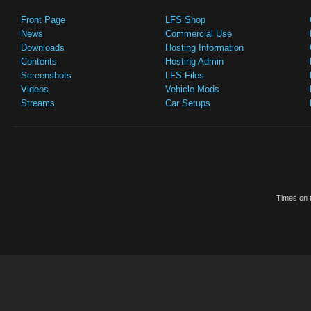
Front Page
LFS Shop
News
Commercial Use
Downloads
Hosting Information
Contents
Hosting Admin
Screenshots
LFS Files
Videos
Vehicle Mods
Streams
Car Setups
Times on t