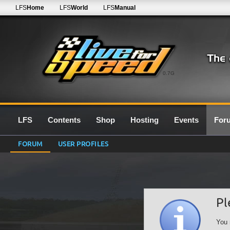
LFS
Home
LFS
World
LFS
Manual
0.7G
LFS
Contents
Shop
Hosting
Events
For
FORUM
USER PROFILES
Pl
You 