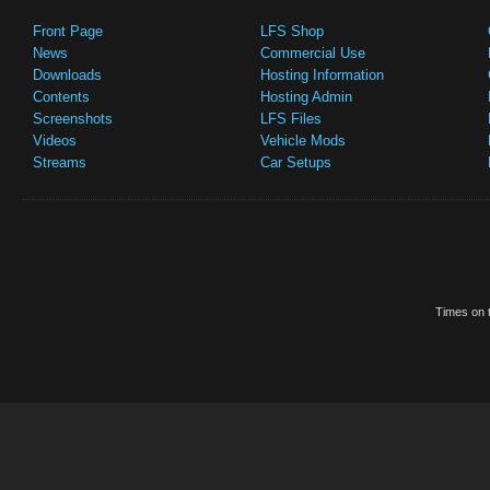
Front Page
LFS Shop
News
Commercial Use
Downloads
Hosting Information
Contents
Hosting Admin
Screenshots
LFS Files
Videos
Vehicle Mods
Streams
Car Setups
Times on t