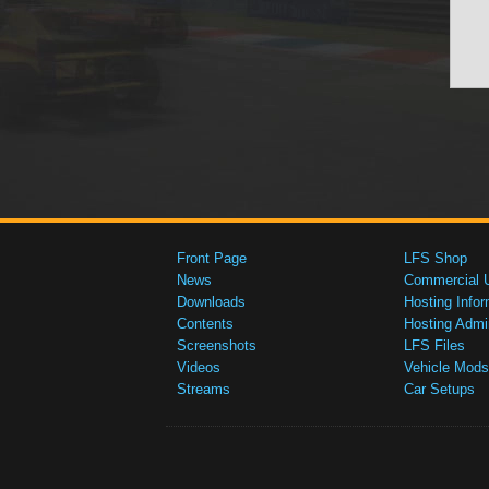
Front Page
LFS Shop
News
Commercial 
Downloads
Hosting Infor
Contents
Hosting Admi
Screenshots
LFS Files
Videos
Vehicle Mods
Streams
Car Setups