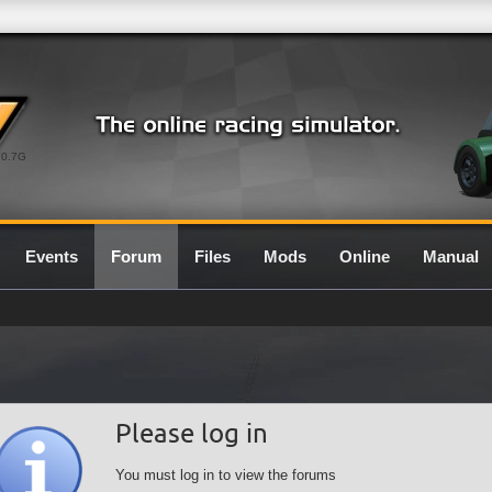
0.7G
Events
Forum
Files
Mods
Online
Manual
Please log in
You must log in to view the forums