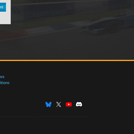
nt
ers
tions