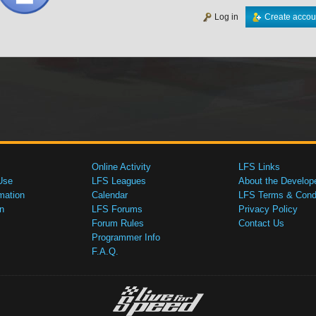
Log in
Create accou
Online Activity
LFS Links
Use
LFS Leagues
About the Develop
mation
Calendar
LFS Terms & Condi
n
LFS Forums
Privacy Policy
Forum Rules
Contact Us
Programmer Info
F.A.Q.