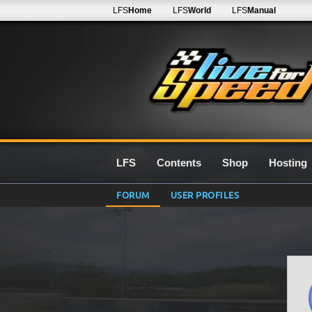
LFS
Home
LFS
World
LFS
Manual
LFS
Contents
Shop
Hosting
FORUM
USER PROFILES