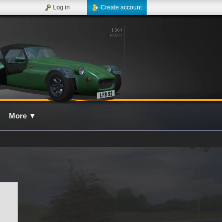
Log in
Create account
More
▼