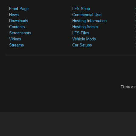
Front Page
LFS Shop
News
Commercial Use
Downloads
Hosting Information
Contents
Hosting Admin
Screenshots
LFS Files
Videos
Vehicle Mods
Streams
Car Setups
Times on t