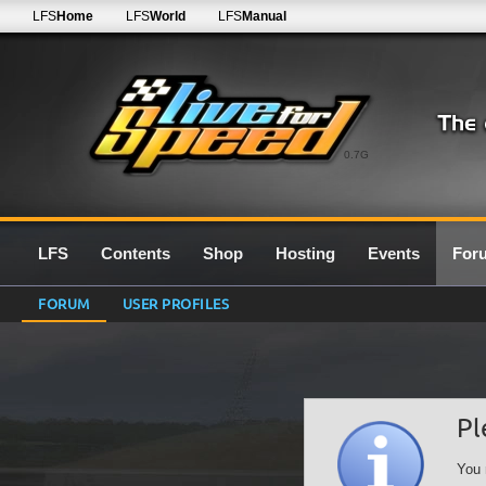
LFS
Home
LFS
World
LFS
Manual
0.7G
LFS
Contents
Shop
Hosting
Events
For
FORUM
USER PROFILES
Pl
You 